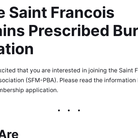
e Saint Francois
ins Prescribed Bu
ation
ited that you are interested in joining the Saint
sociation (SFM-PBA). Please read the information
bership application.
Are