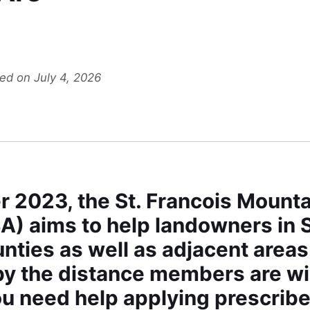
ted on July 4, 2026
 2023, the St. Francois Mounta
) aims to help landowners in S
nties as well as adjacent area
y the distance members are willi
u need help applying prescribe