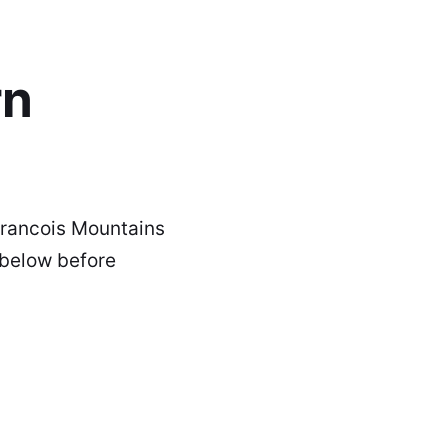
rn
 Francois Mountains
 below before