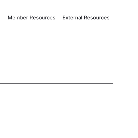
d
Member Resources
External Resources