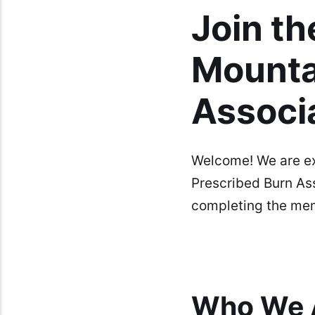
Join th
Mounta
Associ
Welcome! We are exc
Prescribed Burn As
completing the mem
Who We 