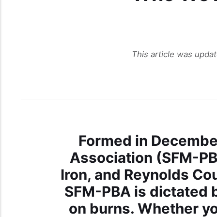
This article was upda
Formed in December
Association (SFM-PBA
Iron, and Reynolds Cou
SFM-PBA is dictated b
on burns. Whether yo