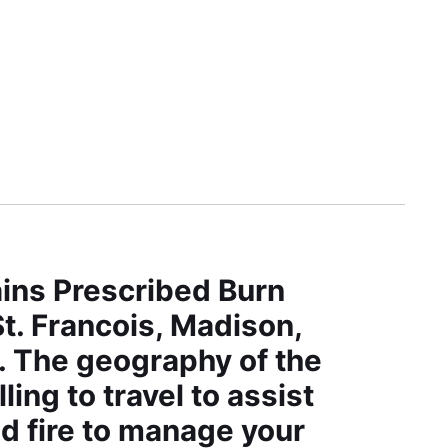
ins Prescribed Burn
t. Francois, Madison,
s. The geography of the
ng to travel to assist
d fire to manage your