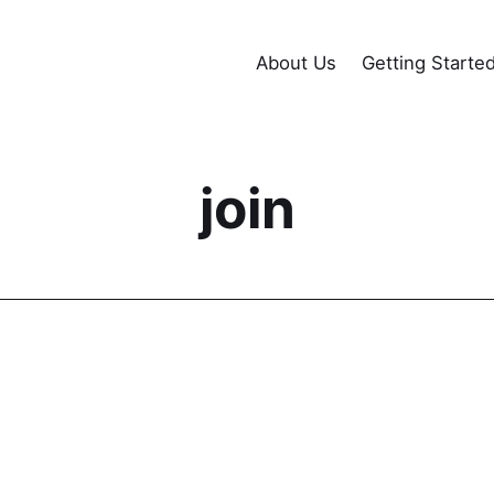
About Us
Getting Starte
join